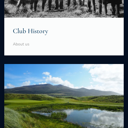
Club History
About us