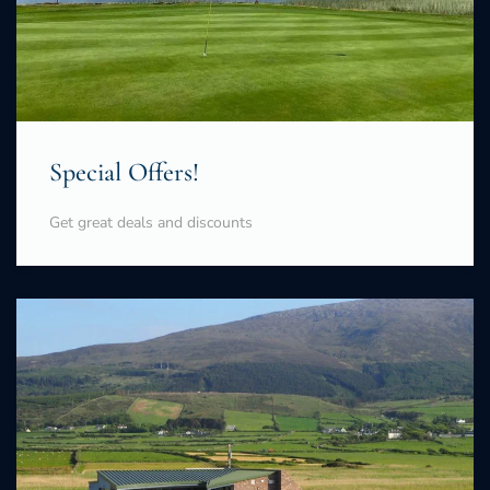
Special Offers!
Get great deals and discounts