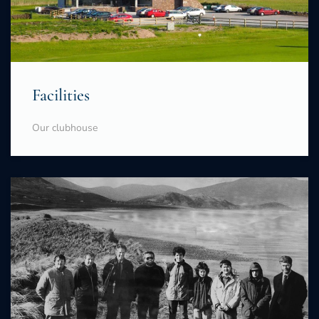
Facilities
Our clubhouse