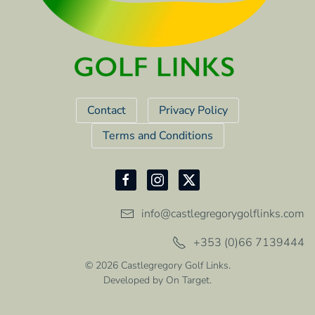
Contact
Privacy Policy
Terms and Conditions
info@castlegregorygolflinks.com
+353 (0)66 7139444
©
2026
Castlegregory Golf Links.
Developed by
On Target
.