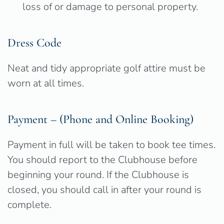
loss of or damage to personal property.
Dress Code
Neat and tidy appropriate golf attire must be
worn at all times.
Payment – (Phone and Online Booking)
Payment in full will be taken to book tee times.
You should report to the Clubhouse before
beginning your round. If the Clubhouse is
closed, you should call in after your round is
complete.