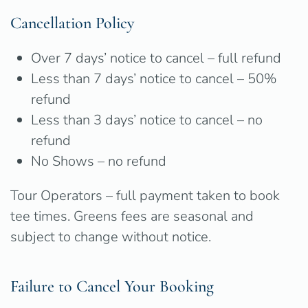
Cancellation Policy
Over 7 days’ notice to cancel – full refund
Less than 7 days’ notice to cancel – 50%
refund
Less than 3 days’ notice to cancel – no
refund
No Shows – no refund
Tour Operators – full payment taken to book
tee times. Greens fees are seasonal and
subject to change without notice.
Failure to Cancel Your Booking