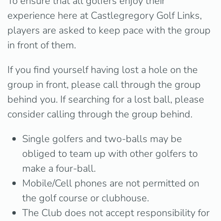
To ensure that all golfers enjoy their
experience here at Castlegregory Golf Links,
players are asked to keep pace with the group
in front of them.
If you find yourself having lost a hole on the
group in front, please call through the group
behind you. If searching for a lost ball, please
consider calling through the group behind.
Single golfers and two-balls may be
obliged to team up with other golfers to
make a four-ball.
Mobile/Cell phones are not permitted on
the golf course or clubhouse.
The Club does not accept responsibility for