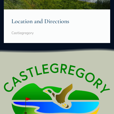
Location and Directions
Castlegregory