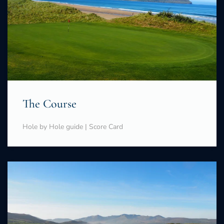
The Course
Hole by Hole guide | Score Card