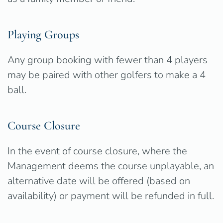
Playing Groups
Any group booking with fewer than 4 players
may be paired with other golfers to make a 4
ball.
Course Closure
In the event of course closure, where the
Management deems the course unplayable, an
alternative date will be offered (based on
availability) or payment will be refunded in full.