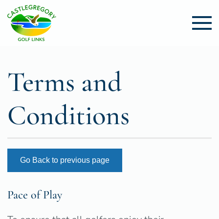
Skip to main content
Terms and
Conditions
Go Back to previous page
Pace of Play