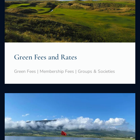
Green Fees and Rates
Green Fees | Membership Fees | Groups & Societies