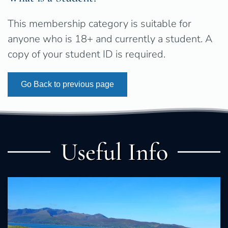
This membership category is suitable for
anyone who is 18+ and currently a student. A
copy of your student ID is required.
Go Back to previous page
Useful Info