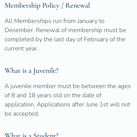
Membership Policy / Renewal
All Memberships run from January to
December. Renewal of membership must be
completed by the last day of February of the
current year.
What is a Juvenile?
A juvenile member must be between the ages
of 8 and 18 years old on the date of
application. Applications after June 1st will not
be accepted.
What is a Student?